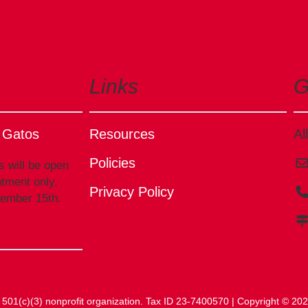
Links
G
s Gatos
Resources
Al
Policies
s will be open
tment only,
Privacy Policy
tember 15th.
 a 501(c)(3) nonprofit organization. Tax ID 23-7400570 | Copyright © 2026