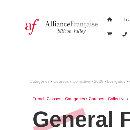
Le
Categories
›
Courses
›
Collective
›
2026
›
Los-gatos
›
French Classes
›
Categories
›
Courses
›
Collective
›
General 