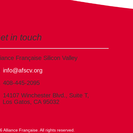
et in touch
liance Française Silicon Valley
info@afscv.org
408-445-2095
14107 Winchester Blvd., Suite T,
Los Gatos, CA 95032
 Alliance Française. All rights reserved.