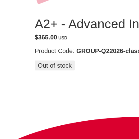
A2+ - Advanced In
$365.00
USD
Product Code:
GROUP-Q22026-class
Out of stock