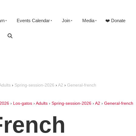
arn
Events Calendar
Join
Media
❤️ Donate
Adults
›
Spring-session-2026
›
A2
›
General-french
2026
›
Los-gatos
›
Adults
›
Spring-session-2026
›
A2
›
General-french
French