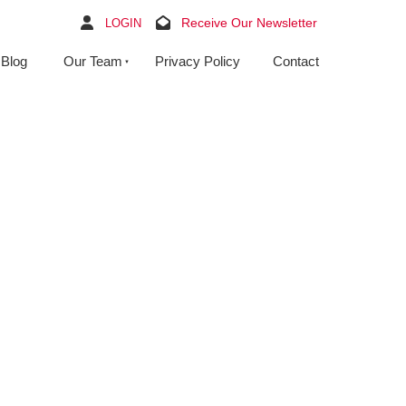
Receive Our Newsletter
LOGIN
Blog
Our Team
Privacy Policy
Contact