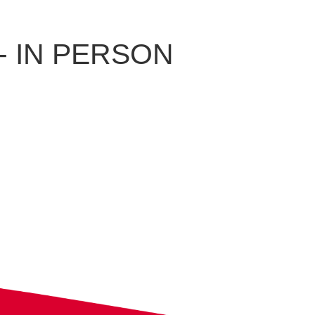
e - IN PERSON