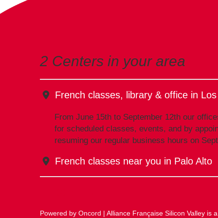
2 Centers in your area
French classes, library & office in Lo
From June 15th to September 12th our office
for scheduled classes, events, and by appoin
resuming our regular business hours on Sep
French classes near you in Palo Alto
Powered by Oncord
| Alliance Française Silicon Valley is