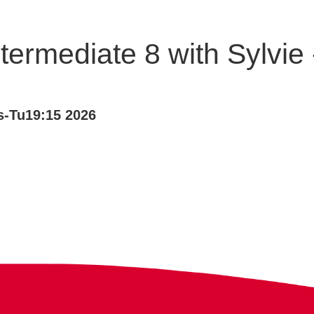
termediate 8 with Sylvi
-Tu19:15 2026