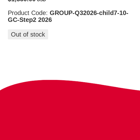
Product Code:
GROUP-Q32026-child7-10-
GC-Step2 2026
Out of stock