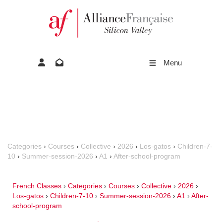
Menu
Categories
›
Courses
›
Collective
›
2026
›
Los-gatos
›
Children-7-
10
›
Summer-session-2026
›
A1
›
After-school-program
French Classes
›
Categories
›
Courses
›
Collective
›
2026
›
Los-gatos
›
Children-7-10
›
Summer-session-2026
›
A1
›
After-
school-program