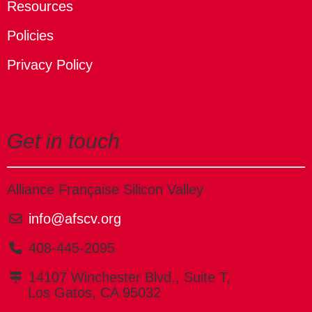
Resources
Policies
Privacy Policy
Get in touch
Alliance Française Silicon Valley
info@afscv.org
408-445-2095
14107 Winchester Blvd., Suite T,
Los Gatos, CA 95032