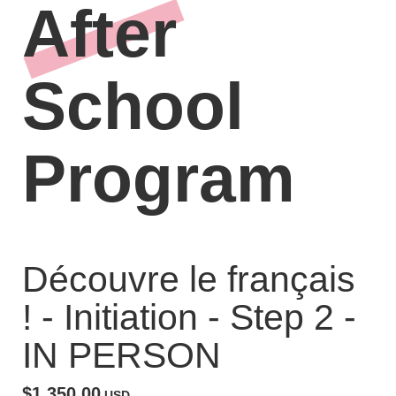
After
School
Program
Découvre le français
! - Initiation - Step 2 -
IN PERSON
$1,350.00
USD