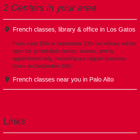
2 Centers in your area
French classes, library & office in Los Gatos
From June 15th to September 12th our offices will be
open for scheduled classes, events, and by
appointment only, resuming our regular business
hours on September 15th.
French classes near you in Palo Alto
Links