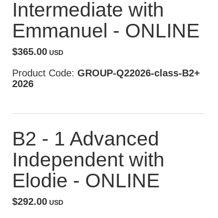
Intermediate with
Emmanuel - ONLINE
$365.00
USD
Product Code:
GROUP-Q22026-class-B2+
2026
B2 - 1 Advanced
Independent with
Elodie - ONLINE
$292.00
USD