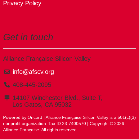
Privacy Policy
Get in touch
Alliance Française Silicon Valley
info@afscv.org
408-445-2095
14107 Winchester Blvd., Suite T,
Los Gatos, CA 95032
Powered by Oncord
| Alliance Française Silicon Valley is a 501(c)(3)
nonprofit organization. Tax ID 23-7400570 | Copyright © 2026
Alliance Française. All rights reserved.