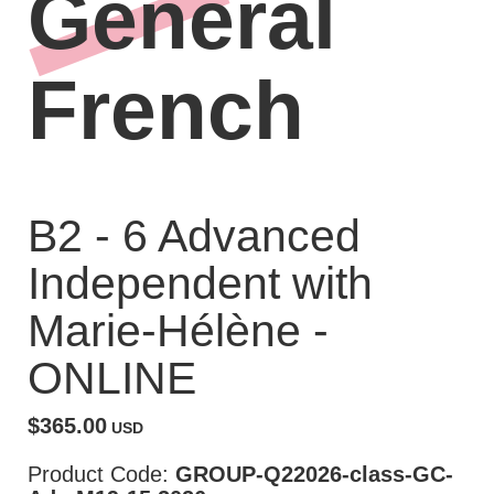
General
French
B2 - 6 Advanced
Independent with
Marie-Hélène -
ONLINE
$365.00
USD
Product Code:
GROUP-Q22026-class-GC-