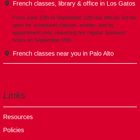
French classes, library & office in Los Gatos
From June 15th to September 12th our offices will be
open for scheduled classes, events, and by
appointment only, resuming our regular business
hours on September 15th.
French classes near you in Palo Alto
Links
Resources
Policies