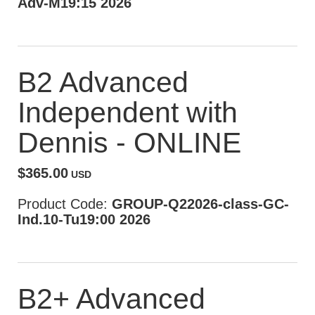
Adv-M19:15 2026
B2 Advanced
Independent with
Dennis - ONLINE
$365.00
USD
Product Code:
GROUP-Q22026-class-GC-
Ind.10-Tu19:00 2026
B2+ Advanced