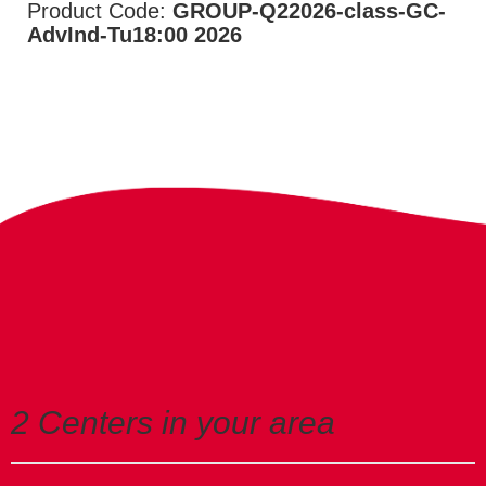
Product Code:
GROUP-Q22026-class-GC-
AdvInd-Tu18:00 2026
2 Centers in your area