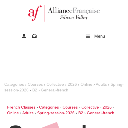
Menu
Categories
›
Courses
›
Collective
›
2026
›
Online
›
Adults
›
Spring-
session-2026
›
B2
›
General-french
French Classes
›
Categories
›
Courses
›
Collective
›
2026
›
Online
›
Adults
›
Spring-session-2026
›
B2
›
General-french