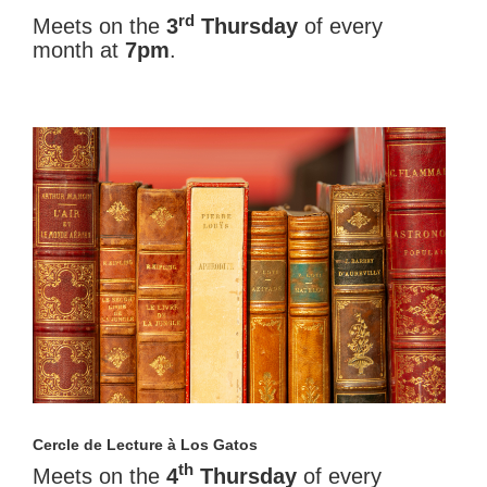
rd
Meets on the
3
Thursday
of every
month at
7pm
.
Cercle de Lecture à Los Gatos
th
Meets on the
4
Thursday
of every