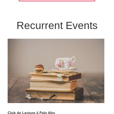
Recurrent Events
Club de Lecture à Palo Alto