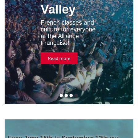
Valley
French classes and
culture for everyone
at the Alliance
Française!
Read more
From
June 15th
to
September 12th
our