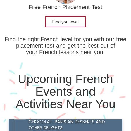
Free French Placement Test
Find you level
Find the right French level for you with our free
placement test and get the best out of
your French lessons near you.
Upcoming French
Events and
Activities Near You