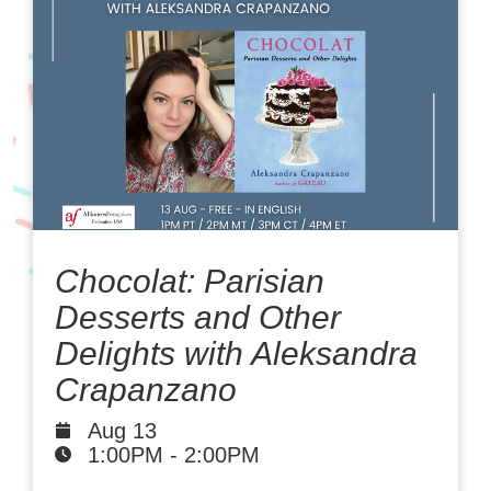
Chocolat: Parisian
Desserts and Other
Delights with Aleksandra
Crapanzano
Aug 13
1:00PM
-
2:00PM