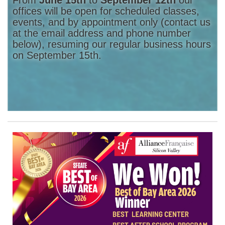
offices will be open for scheduled classes,
events, and by appointment only (contact us
at the email address and phone number
below), resuming our regular business hours
on September 15th.