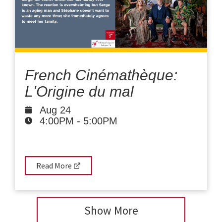
French Cinémathèque:
L'Origine du mal
Aug 24
4:00PM
-
5:00PM
Read More
Show More