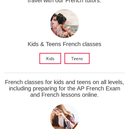
travel with our French tutors.
Kids & Teens French classes
Kids
Teens
French classes for kids and teens on all levels,
including preparing for the AP French Exam
and French lessons online.