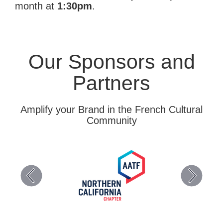
month at
1:30pm
.
Our Sponsors and
Partners
Amplify your Brand in the French Cultural
Community