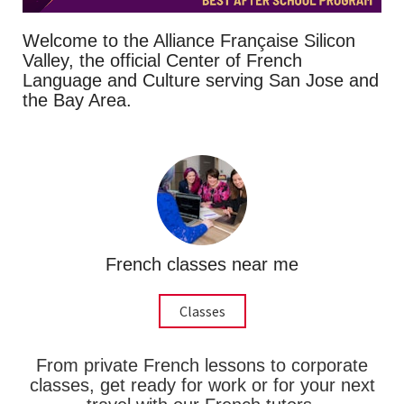
Welcome to the Alliance Française Silicon
Valley, the official Center of French
Language and Culture serving San Jose and
the Bay Area.
French classes near me
Classes
From private French lessons to corporate
classes, get ready for work or for your next