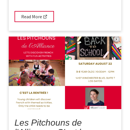
Read More
Les Pitchouns de