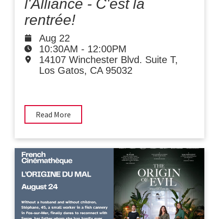
l'Alliance - C'est la
rentrée!
Aug 22
10:30AM
-
12:00PM
14107 Winchester Blvd. Suite T,
Los Gatos, CA 95032
Read More