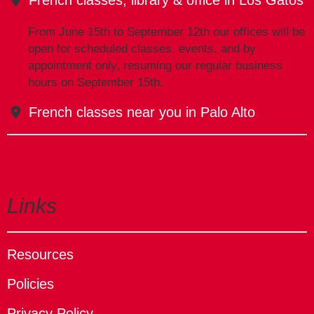
From June 15th to September 12th our offices will be
open for scheduled classes, events, and by
appointment only, resuming our regular business
hours on September 15th.
French classes near you in Palo Alto
Links
Resources
Policies
Privacy Policy