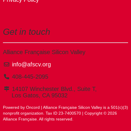
Get in touch
Alliance Française Silicon Valley
info@afscv.org
408-445-2095
14107 Winchester Blvd., Suite T,
Los Gatos, CA 95032
Powered by Oncord
| Alliance Française Silicon Valley is a 501(c)(3)
nonprofit organization. Tax ID 23-7400570 | Copyright © 2026
Alliance Française. All rights reserved.