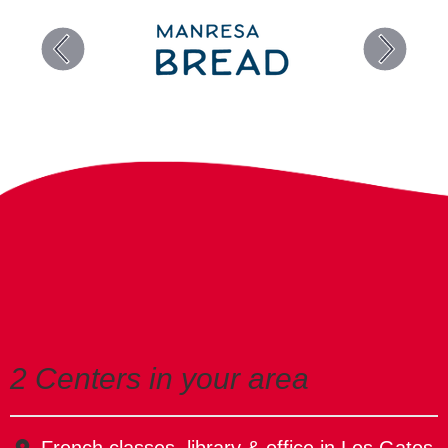
2 Centers in your area
French classes, library & office in Los Gatos