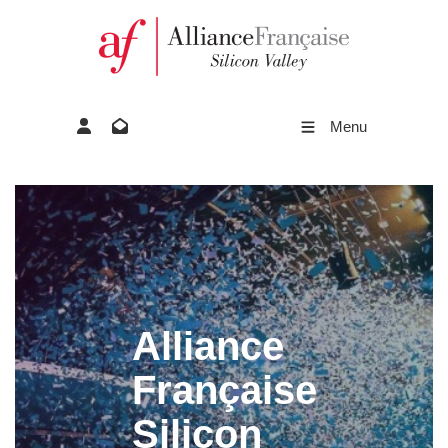
Menu
Alliance
Française
Silicon