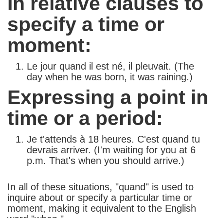
In relative clauses to
specify a time or
moment:
Le jour quand il est né, il pleuvait. (The
day when he was born, it was raining.)
Expressing a point in
time or a period:
Je t'attends à 18 heures. C'est quand tu
devrais arriver. (I'm waiting for you at 6
p.m. That's when you should arrive.)
In all of these situations, "quand" is used to
inquire about or specify a particular time or
moment, making it equivalent to the English