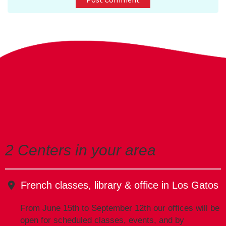
E-mail Address
Receive Marketing?
2 Centers in your area
French classes, library & office in Los Gatos
From June 15th to September 12th our offices will be
open for scheduled classes, events, and by