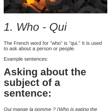
1. Who - Qui
The French word for "who" is "qui." It is used
to ask about a person or people.
Example sentences:
Asking about the
subject of a
sentence:
Qui mange la pomme ? (Who is eating the