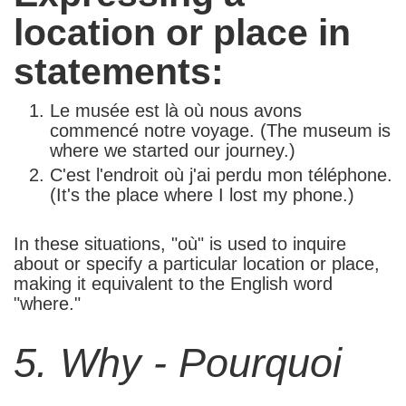
location or place in
statements:
Le musée est là où nous avons
commencé notre voyage. (The museum is
where we started our journey.)
C'est l'endroit où j'ai perdu mon téléphone.
(It's the place where I lost my phone.)
In these situations, "où" is used to inquire
about or specify a particular location or place,
making it equivalent to the English word
"where."
5. Why - Pourquoi