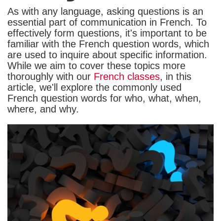
As with any language, asking questions is an
essential part of communication in French. To
effectively form questions, it's important to be
familiar with the French question words, which
are used to inquire about specific information.
While we aim to cover these topics more
thoroughly with our
French classes
, in this
article, we'll explore the commonly used
French question words for who, what, when,
where, and why.