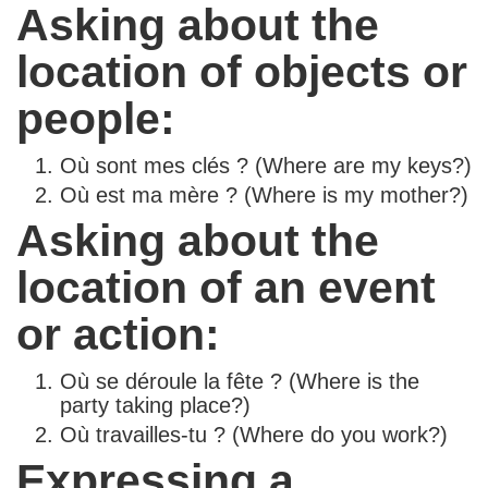
Asking about the
location of objects or
people:
Où sont mes clés ? (Where are my keys?)
Où est ma mère ? (Where is my mother?)
Asking about the
location of an event
or action:
Où se déroule la fête ? (Where is the
party taking place?)
Où travailles-tu ? (Where do you work?)
Expressing a