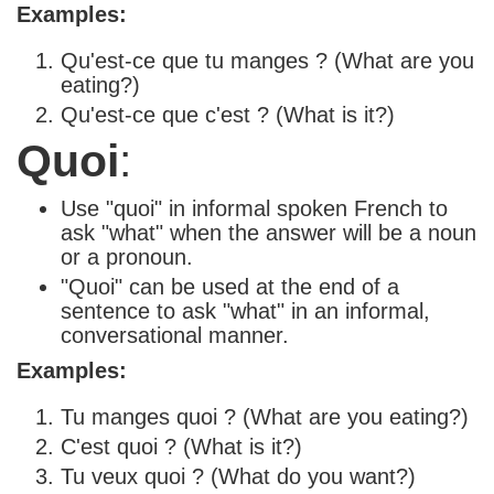
Examples:
Qu'est-ce que tu manges ? (What are you
eating?)
Qu'est-ce que c'est ? (What is it?)
Quoi
:
Use "quoi" in informal spoken French to
ask "what" when the answer will be a noun
or a pronoun.
"Quoi" can be used at the end of a
sentence to ask "what" in an informal,
conversational manner.
Examples:
Tu manges quoi ? (What are you eating?)
C'est quoi ? (What is it?)
Tu veux quoi ? (What do you want?)