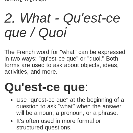
2. What - Qu'est-ce
que / Quoi
The French word for "what" can be expressed
in two ways: "qu'est-ce que" or "quoi." Both
forms are used to ask about objects, ideas,
activities, and more.
Qu'est-ce que
:
Use "qu'est-ce que" at the beginning of a
question to ask "what" when the answer
will be a noun, a pronoun, or a phrase.
It's often used in more formal or
structured questions.