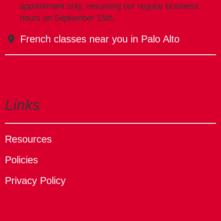
appointment only, resuming our regular business
hours on September 15th.
French classes near you in Palo Alto
Links
Resources
Policies
Privacy Policy