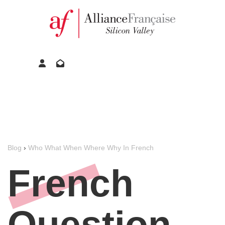
Blog
›
Who What When Where Why In French
French
Question