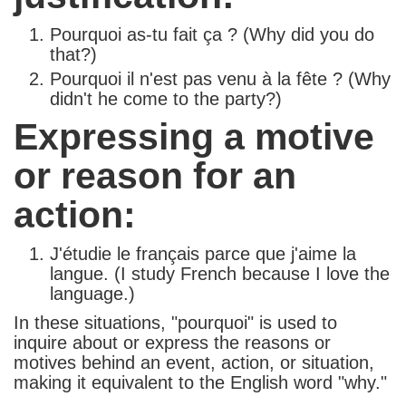
Pourquoi as-tu fait ça ? (Why did you do
that?)
Pourquoi il n'est pas venu à la fête ? (Why
didn't he come to the party?)
Expressing a motive
or reason for an
action:
J'étudie le français parce que j'aime la
langue. (I study French because I love the
language.)
In these situations, "pourquoi" is used to
inquire about or express the reasons or
motives behind an event, action, or situation,
making it equivalent to the English word "why."