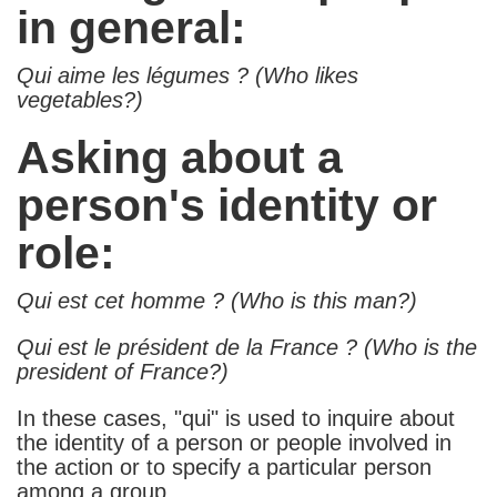
in general:
Qui aime les légumes ? (Who likes
vegetables?)
Asking about a
person's identity or
role:
Qui est cet homme ? (Who is this man?)
Qui est le président de la France ? (Who is the
president of France?)
In these cases, "qui" is used to inquire about
the identity of a person or people involved in
the action or to specify a particular person
among a group.