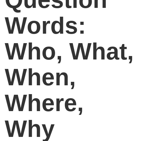
Words:
Who, What,
When,
Where,
Why