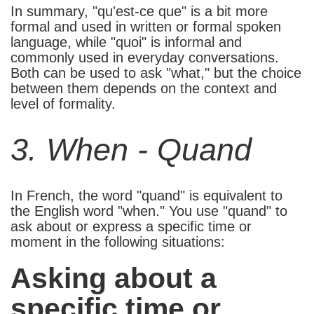
In summary, "qu'est-ce que" is a bit more
formal and used in written or formal spoken
language, while "quoi" is informal and
commonly used in everyday conversations.
Both can be used to ask "what," but the choice
between them depends on the context and
level of formality.
3. When - Quand
In French, the word "quand" is equivalent to
the English word "when." You use "quand" to
ask about or express a specific time or
moment in the following situations:
Asking about a
specific time or