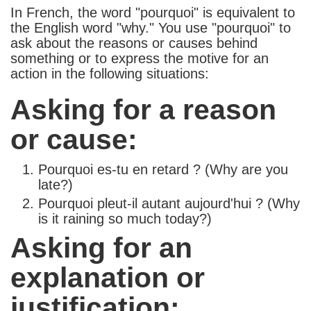
In French, the word "pourquoi" is equivalent to
the English word "why." You use "pourquoi" to
ask about the reasons or causes behind
something or to express the motive for an
action in the following situations:
Asking for a reason
or cause:
Pourquoi es-tu en retard ? (Why are you
late?)
Pourquoi pleut-il autant aujourd'hui ? (Why
is it raining so much today?)
Asking for an
explanation or
justification: