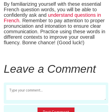
By familiarizing yourself with these essential
French question words, you will be able to
confidently ask and
understand questions in
French
. Remember to pay attention to proper
pronunciation and intonation to ensure clear
communication. Practice using these words in
different contexts to improve your overall
fluency. Bonne chance! (Good luck!)
Leave a Comment
First and Last Names
Post Comment