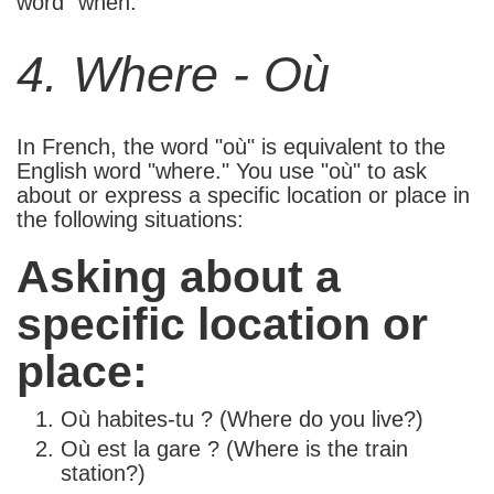
word "when."
4. Where - Où
In French, the word "où" is equivalent to the
English word "where." You use "où" to ask
about or express a specific location or place in
the following situations:
Asking about a
specific location or
place:
Où habites-tu ? (Where do you live?)
Où est la gare ? (Where is the train
station?)