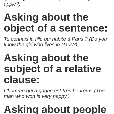
apple?)
Asking about the
object of a sentence:
Tu connais la fille qui habite à Paris ? (Do you
know the girl who lives in Paris?)
Asking about the
subject of a relative
clause:
L'homme qui a gagné est très heureux. (The
man who won is very happy.)
Asking about people