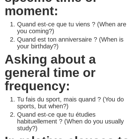
moment:
Quand est-ce que tu viens ? (When are
you coming?)
Quand est ton anniversaire ? (When is
your birthday?)
Asking about a
general time or
frequency:
Tu fais du sport, mais quand ? (You do
sports, but when?)
Quand est-ce que tu étudies
habituellement ? (When do you usually
study?)