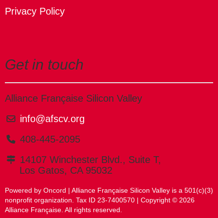
Privacy Policy
Get in touch
Alliance Française Silicon Valley
info@afscv.org
408-445-2095
14107 Winchester Blvd., Suite T,
Los Gatos, CA 95032
Powered by Oncord
| Alliance Française Silicon Valley is a 501(c)(3)
nonprofit organization. Tax ID 23-7400570 | Copyright © 2026
Alliance Française. All rights reserved.