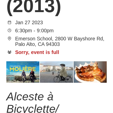
(2013)
Jan 27 2023
6:30pm
-
9:00pm
Emerson School, 2800 W Bayshore Rd,
Palo Alto, CA 94303
Sorry, event is full
Alceste à
Bicyclette/