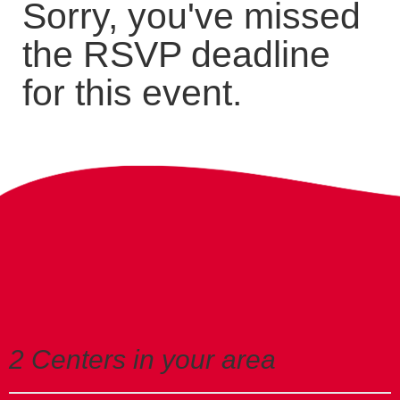
Sorry, you've missed
the RSVP deadline
for this event.
2 Centers in your area