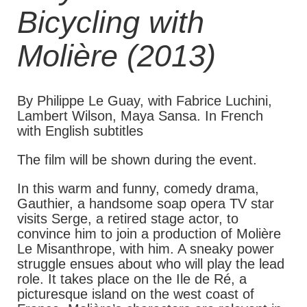
Bicycling with
Molière (2013)
By Philippe Le Guay, with Fabrice Luchini,
Lambert Wilson, Maya Sansa. In French
with English subtitles
The film will be shown during the event.
In this warm and funny, comedy drama,
Gauthier, a handsome soap opera TV star
visits Serge, a retired stage actor, to
convince him to join a production of Molière
Le Misanthrope, with him. A sneaky power
struggle ensues about who will play the lead
role. It takes place on the Ile de Ré, a
picturesque island on the west coast of