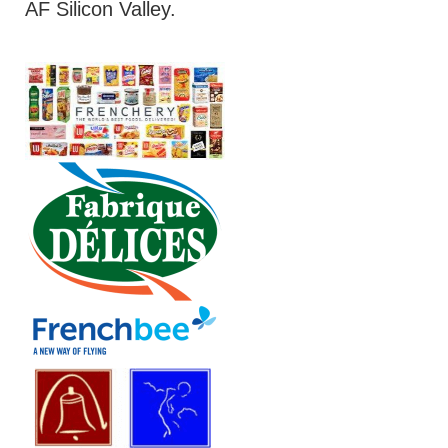
AF Silicon Valley.