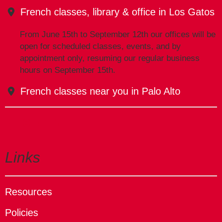
French classes, library & office in Los Gatos
From June 15th to September 12th our offices will be
open for scheduled classes, events, and by
appointment only, resuming our regular business
hours on September 15th.
French classes near you in Palo Alto
Links
Resources
Policies