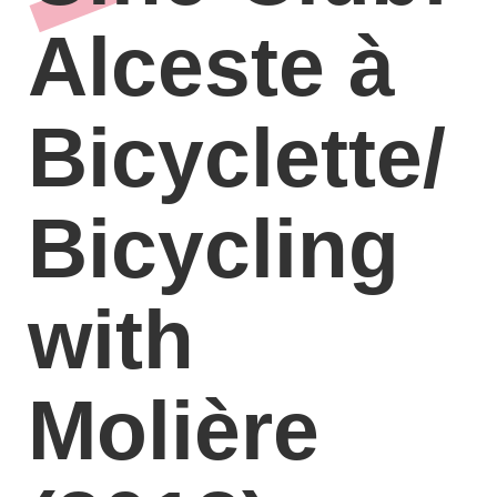
Alceste à
Bicyclette/
Bicycling
with
Molière