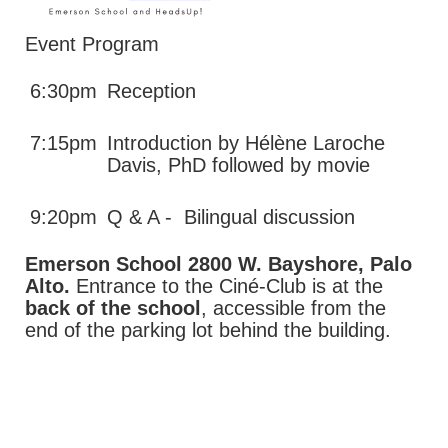
Event Program
6:30pm
Reception
7:15pm
Introduction by Hélène Laroche
Davis, PhD followed by movie
9:20pm
Q & A - Bilingual discussion
Emerson School 2800 W. Bayshore, Palo
Alto.
Entrance to the Ciné-Club is at the
back of the school
, accessible from the
end of the parking lot behind the building.