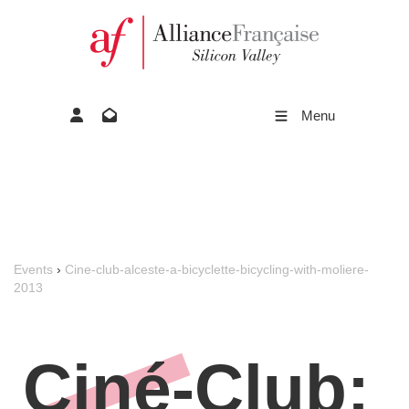
Menu
Events
›
Cine-club-alceste-a-bicyclette-bicycling-with-moliere-
2013
Ciné-Club: