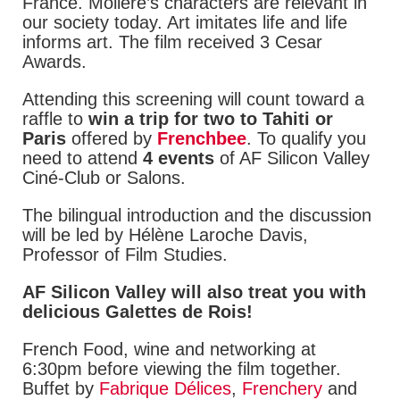
France. Molière’s characters are relevant in
our society today. Art imitates life and life
informs art. The film received 3 Cesar
Awards.
Attending this screening will count toward a
raffle to
win a trip for two to Tahiti or
Paris
offered by
Frenchbee
. To qualify you
need to attend
4 events
of AF Silicon Valley
Ciné-Club or Salons.
The bilingual introduction and the discussion
will be led by Hélène Laroche Davis,
Professor of Film Studies.
AF Silicon Valley will also treat you with
delicious Galettes de Rois!
French Food, wine and networking at
6:30pm before viewing the film together.
Buffet by
Fabrique Délices
,
Frenchery
and