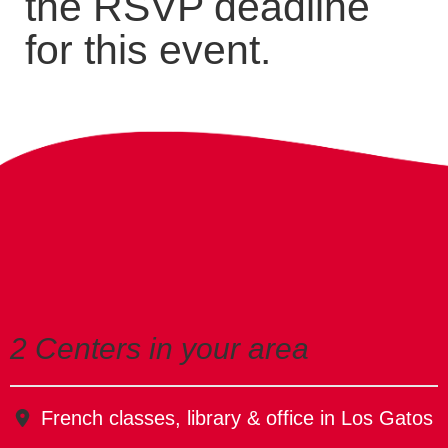
the RSVP deadline
for this event.
2 Centers in your area
French classes, library & office in Los Gatos