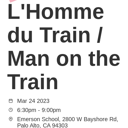
L'Homme
du Train /
Man on the
Train
Mar 24 2023
6:30pm
-
9:00pm
Emerson School, 2800 W Bayshore Rd,
Palo Alto, CA 94303