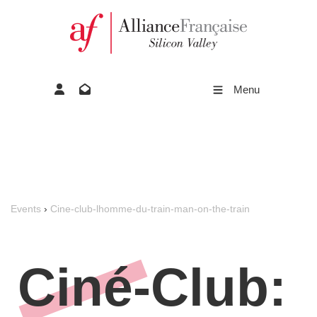
Menu
Events
›
Cine-club-lhomme-du-train-man-on-the-train
Ciné-Club: