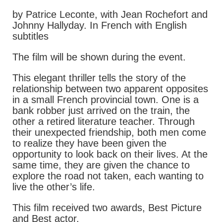
by Patrice Leconte, with Jean Rochefort and
Johnny Hallyday. In French with English
subtitles
The film will be shown during the event.
This elegant thriller tells the story of the
relationship between two apparent opposites
in a small French provincial town. One is a
bank robber just arrived on the train, the
other a retired literature teacher. Through
their unexpected friendship, both men come
to realize they have been given the
opportunity to look back on their lives. At the
same time, they are given the chance to
explore the road not taken, each wanting to
live the other’s life.
This film received two awards, Best Picture
and Best actor.