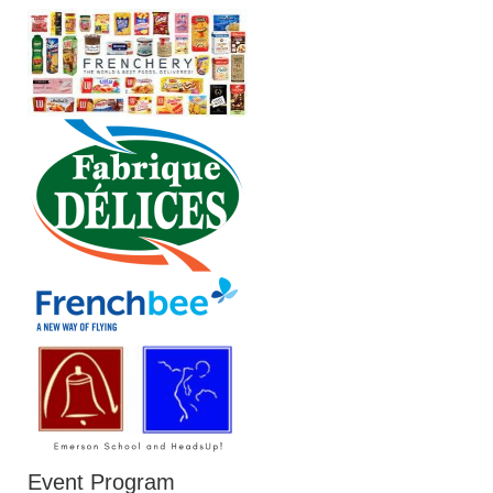
Event Program