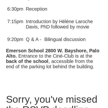
6:30pm
Reception
7:15pm
Introduction by Hélène Laroche
Davis, PhD followed by movie
9:20pm
Q & A - Bilingual discussion
Emerson School 2800 W. Bayshore, Palo
Alto.
Entrance to the Ciné-Club is at the
back of the school
, accessible from the
end of the parking lot behind the building.
Sorry, you've missed