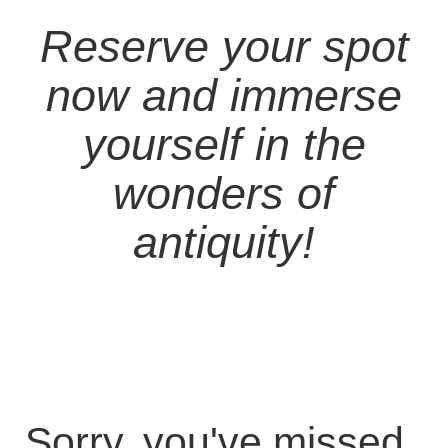
Reserve your spot
now and immerse
yourself in the
wonders of
antiquity!
Sorry, you've missed