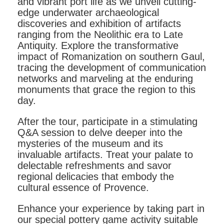
and vibrant port life as we unveil cutting-
edge underwater archaeological
discoveries and exhibition of artifacts
ranging from the Neolithic era to Late
Antiquity. Explore the transformative
impact of Romanization on southern Gaul,
tracing the development of communication
networks and marveling at the enduring
monuments that grace the region to this
day.
After the tour, participate in a stimulating
Q&A session to delve deeper into the
mysteries of the museum and its
invaluable artifacts. Treat your palate to
delectable refreshments and savor
regional delicacies that embody the
cultural essence of Provence.
Enhance your experience by taking part in
our special pottery game activity suitable