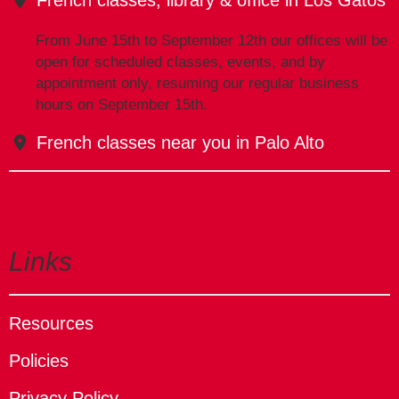
From June 15th to September 12th our offices will be
open for scheduled classes, events, and by
appointment only, resuming our regular business
hours on September 15th.
French classes near you in Palo Alto
Links
Resources
Policies
Privacy Policy