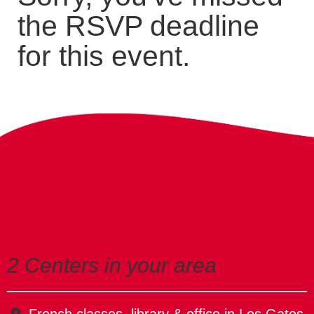
the RSVP deadline
for this event.
2 Centers in your area
French classes, library & office in Los Gatos