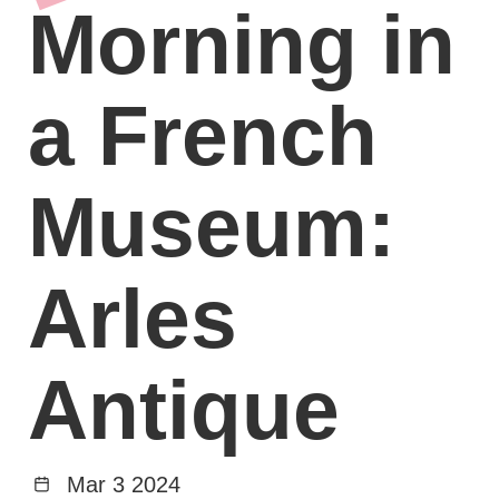
Morning in
a French
Museum:
Arles
Antique
Mar 3 2024