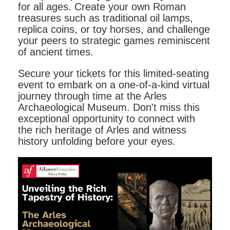
for all ages. Create your own Roman
treasures such as traditional oil lamps,
replica coins, or toy horses, and challenge
your peers to strategic games reminiscent
of ancient times.
Secure your tickets for this limited-seating
event to embark on a one-of-a-kind virtual
journey through time at the Arles
Archaeological Museum. Don't miss this
exceptional opportunity to connect with
the rich heritage of Arles and witness
history unfolding before your eyes.