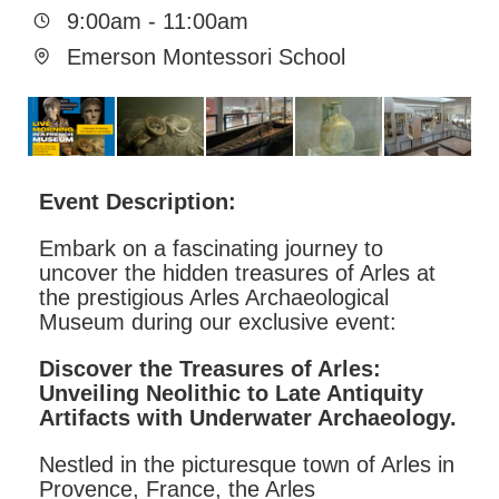
9:00am
-
11:00am
Emerson Montessori School
Event Description:
Embark on a fascinating journey to
uncover the hidden treasures of Arles at
the prestigious Arles Archaeological
Museum during our exclusive event:
Discover the Treasures of Arles:
Unveiling Neolithic to Late Antiquity
Artifacts with Underwater Archaeology.
Nestled in the picturesque town of Arles in
Provence, France, the Arles