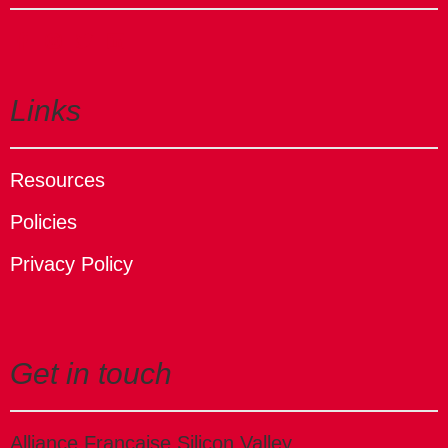
Links
Resources
Policies
Privacy Policy
Get in touch
Alliance Française Silicon Valley