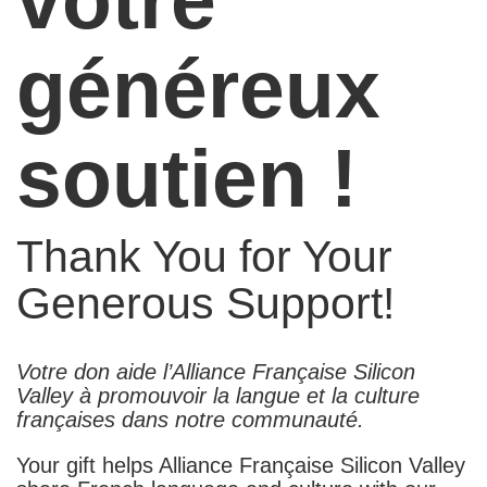
généreux
soutien !
Thank You for Your
Generous Support!
Votre don aide l’Alliance Française Silicon
Valley à promouvoir la langue et la culture
françaises dans notre communauté.
Your gift helps Alliance Française Silicon Valley