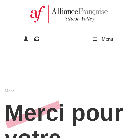
Menu
Merci
Merci pour
votre