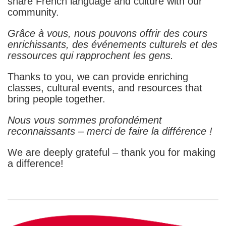
share French language and culture with our
community.
Grâce à vous, nous pouvons offrir des cours
enrichissants, des événements culturels et des
ressources qui rapprochent les gens.
Thanks to you, we can provide enriching
classes, cultural events, and resources that
bring people together.
Nous vous sommes profondément
reconnaissants – merci de faire la différence !
We are deeply grateful – thank you for making
a difference!