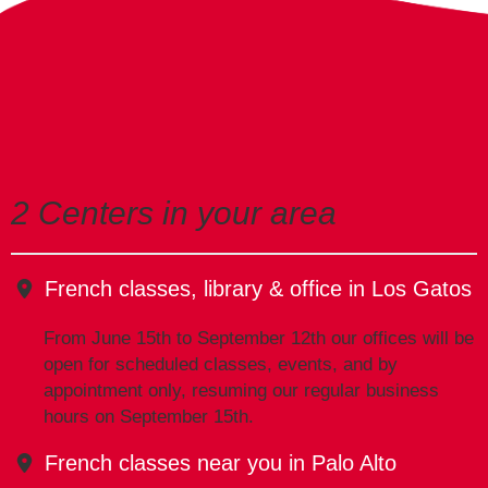
2 Centers in your area
French classes, library & office in Los Gatos
From June 15th to September 12th our offices will be
open for scheduled classes, events, and by
appointment only, resuming our regular business
hours on September 15th.
French classes near you in Palo Alto