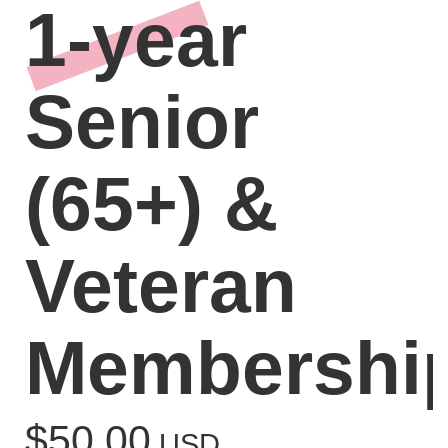
1-year
Senior
(65+) &
Veteran
Membershi
$50.00
USD