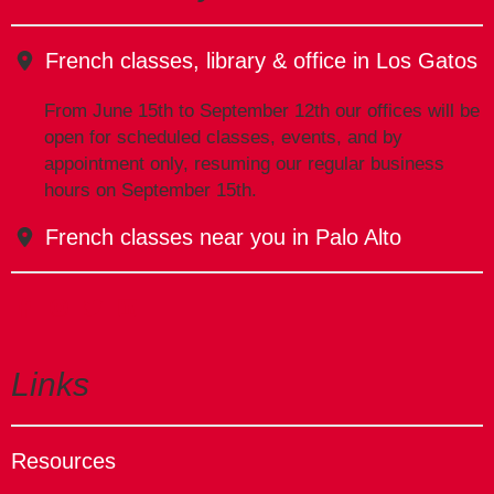
French classes, library & office in Los Gatos
From June 15th to September 12th our offices will be
open for scheduled classes, events, and by
appointment only, resuming our regular business
hours on September 15th.
French classes near you in Palo Alto
Links
Resources