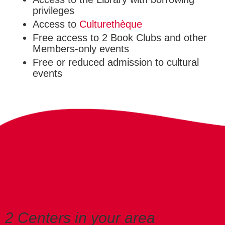
privileges
Access to
Culturethèque
Free access to 2 Book Clubs and other
Members-only events
Free or reduced admission to cultural
events
2 Centers in your area