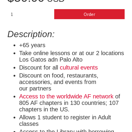
Order
Description:
+65 years
Take online lessons or at our 2 locations
Los Gatos adn Palo Alto
Discount for all
cultural events
Discount on food, restaurants,
accessories, and events from
our partners
Access to the worldwide AF network
of
805 AF chapters in 130 countries; 107
chapters in the US.
Allows 1 student to register in Adult
classes
Access to the Library with borrowing