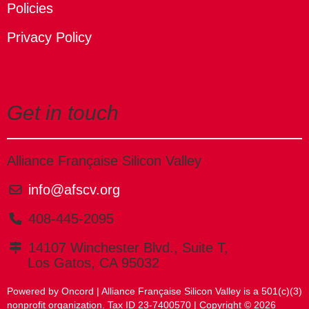
Policies
Privacy Policy
Get in touch
Alliance Française Silicon Valley
info@afscv.org
408-445-2095
14107 Winchester Blvd., Suite T,
Los Gatos, CA 95032
Powered by Oncord
| Alliance Française Silicon Valley is a 501(c)(3)
nonprofit organization. Tax ID 23-7400570 | Copyright © 2026