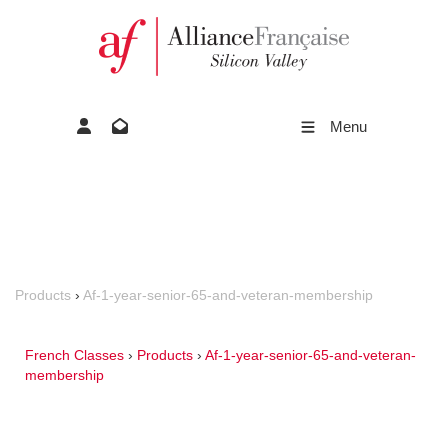
Menu
Products
›
Af-1-year-senior-65-and-veteran-membership
French Classes
›
Products
›
Af-1-year-senior-65-and-veteran-
membership