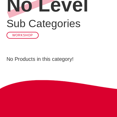
No Level
Sub Categories
WORKSHOP
No Products in this category!