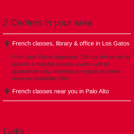
2 Centers in your area
French classes, library & office in Los Gatos
From June 15th to September 12th our offices will be
open for scheduled classes, events, and by
appointment only, resuming our regular business
hours on September 15th.
French classes near you in Palo Alto
Links