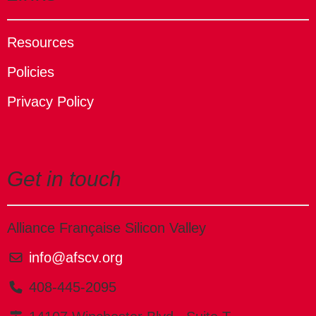
Resources
Policies
Privacy Policy
Get in touch
Alliance Française Silicon Valley
info@afscv.org
408-445-2095