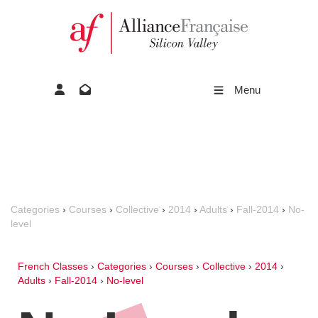
Menu
Categories
›
Courses
›
Collective
›
2014
›
Adults
›
Fall-2014
›
No-
level
French Classes
›
Categories
›
Courses
›
Collective
›
2014
›
Adults
›
Fall-2014
›
No-level