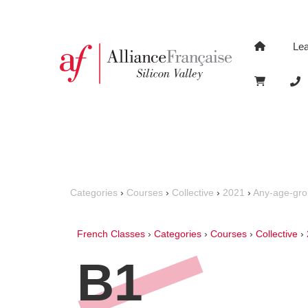
Le
Categories
›
Courses
›
Collective
›
2021
›
Any-age-gr
French Classes
›
Categories
›
Courses
›
Collective
›
B1