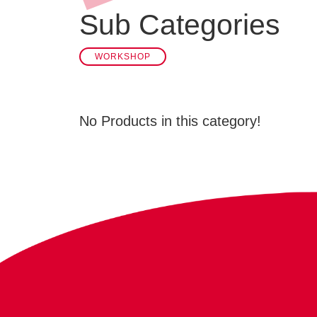
Sub Categories
WORKSHOP
No Products in this category!