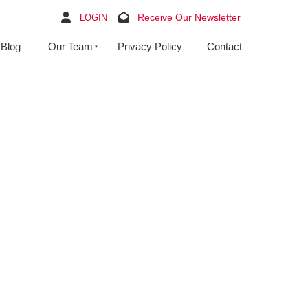
Receive Our Newsletter
LOGIN
Blog
Our Team
Privacy Policy
Contact