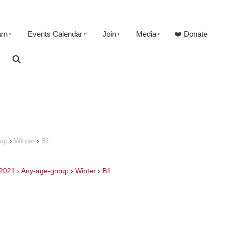
arn
Events Calendar
Join
Media
❤️ Donate
oup
›
Winter
›
B1
2021
›
Any-age-group
›
Winter
›
B1