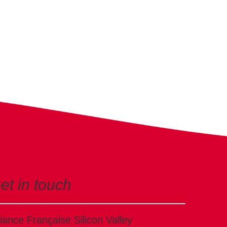
et in touch
liance Française Silicon Valley