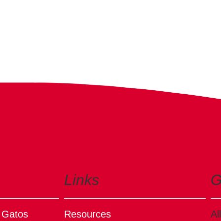
Links
G
s Gatos
Resources
Al