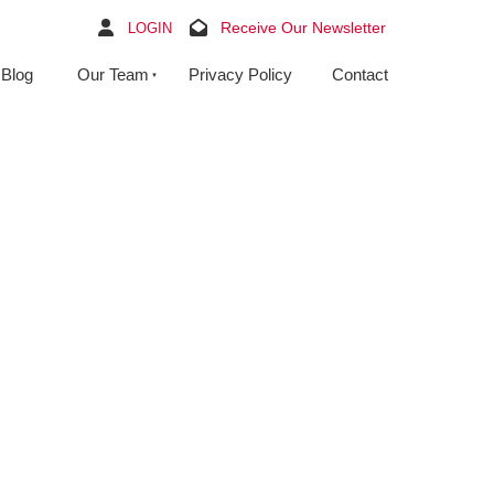
Receive Our Newsletter
LOGIN
Blog
Our Team
Privacy Policy
Contact