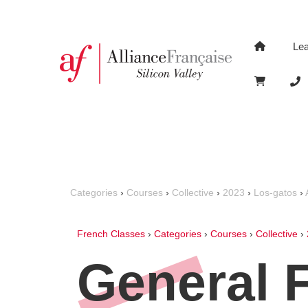
Le
Categories
›
Courses
›
Collective
›
2023
›
Los-gatos
›
French Classes
›
Categories
›
Courses
›
Collective
›
General 