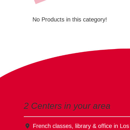
No Products in this category!
2 Centers in your area
French classes, library & office in Lo