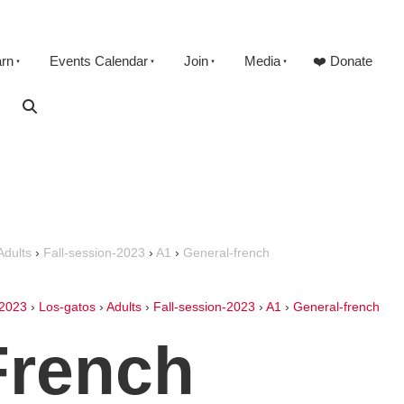
arn
Events Calendar
Join
Media
❤️ Donate
Adults
›
Fall-session-2023
›
A1
›
General-french
2023
›
Los-gatos
›
Adults
›
Fall-session-2023
›
A1
›
General-french
French