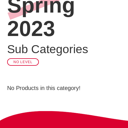
Spring
2023
Sub Categories
NO LEVEL
No Products in this category!