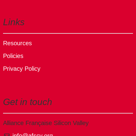
Links
Resources
Policies
Privacy Policy
Get in touch
Alliance Française Silicon Valley
info@afscv.org