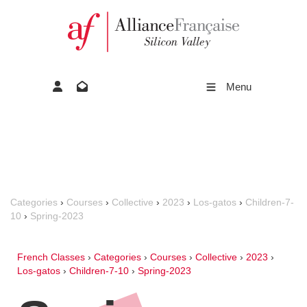
Menu
Categories
›
Courses
›
Collective
›
2023
›
Los-gatos
›
Children-7-
10
›
Spring-2023
French Classes
›
Categories
›
Courses
›
Collective
›
2023
›
Los-gatos
›
Children-7-10
›
Spring-2023