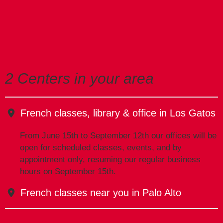
2 Centers in your area
French classes, library & office in Los Gatos
From June 15th to September 12th our offices will be
open for scheduled classes, events, and by
appointment only, resuming our regular business
hours on September 15th.
French classes near you in Palo Alto