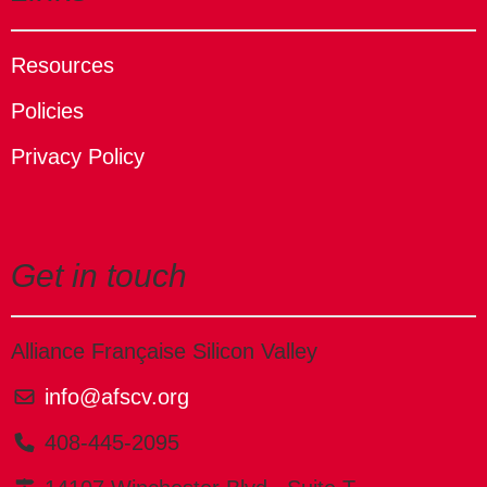
Resources
Policies
Privacy Policy
Get in touch
Alliance Française Silicon Valley
info@afscv.org
408-445-2095