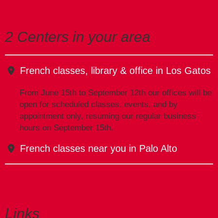
2 Centers in your area
French classes, library & office in Los Gatos
From June 15th to September 12th our offices will be
open for scheduled classes, events, and by
appointment only, resuming our regular business
hours on September 15th.
French classes near you in Palo Alto
Links