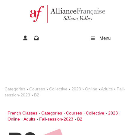
Menu
Categories
›
Courses
›
Collective
›
2023
›
Online
›
Adults
›
Fall-
session-2023
›
B2
French Classes
›
Categories
›
Courses
›
Collective
›
2023
›
Online
›
Adults
›
Fall-session-2023
›
B2