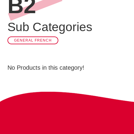
B2
Sub Categories
GENERAL FRENCH
No Products in this category!