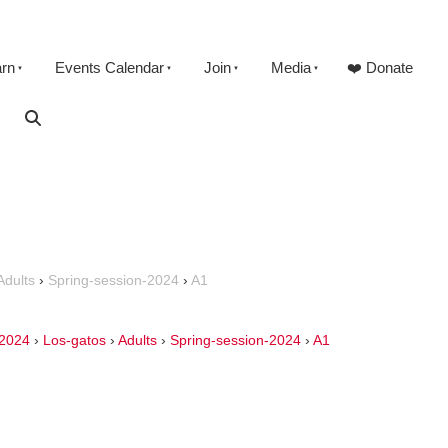
arn
Events Calendar
Join
Media
❤️ Donate
Adults
›
Spring-session-2024
›
A1
2024
›
Los-gatos
›
Adults
›
Spring-session-2024
›
A1