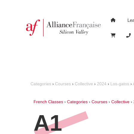
Le
Categories
›
Courses
›
Collective
›
2024
›
Los-gatos
›
French Classes
›
Categories
›
Courses
›
Collective
›
A1