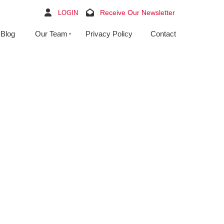
Receive Our Newsletter
LOGIN
Blog
Our Team
Privacy Policy
Contact