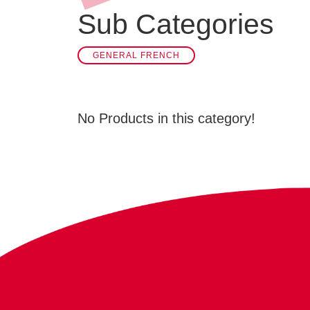
Sub Categories
GENERAL FRENCH
No Products in this category!