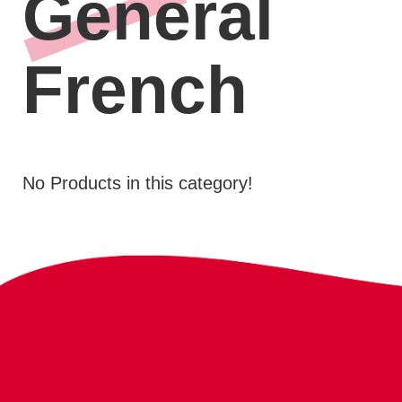
General
French
No Products in this category!