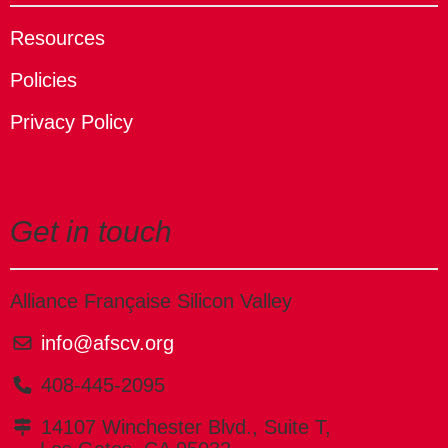
Resources
Policies
Privacy Policy
Get in touch
Alliance Française Silicon Valley
info@afscv.org
408-445-2095
14107 Winchester Blvd., Suite T,