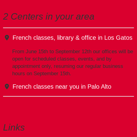
2 Centers in your area
French classes, library & office in Los Gatos
From June 15th to September 12th our offices will be
open for scheduled classes, events, and by
appointment only, resuming our regular business
hours on September 15th.
French classes near you in Palo Alto
Links