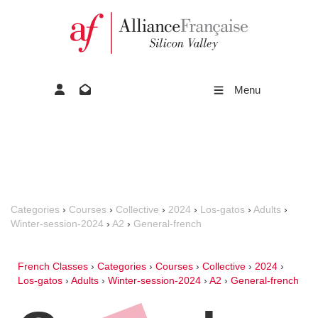
Menu
Categories
›
Courses
›
Collective
›
2024
›
Los-gatos
›
Adults
›
Winter-session-2024
›
A2
›
General-french
French Classes
›
Categories
›
Courses
›
Collective
›
2024
›
Los-gatos
›
Adults
›
Winter-session-2024
›
A2
›
General-french